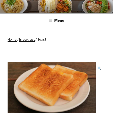
Skip
to
content
Menu
Home
/
Breakfast
/ Toast