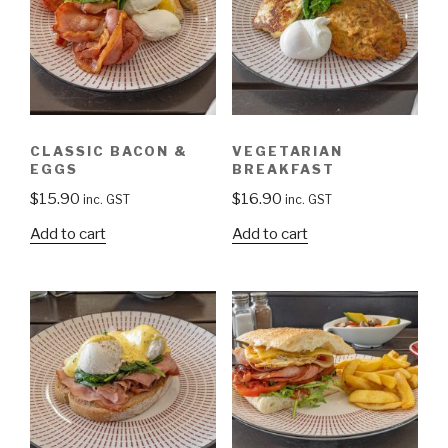
CLASSIC BACON &
VEGETARIAN
EGGS
BREAKFAST
$
15.90
$
16.90
inc. GST
inc. GST
Add to cart
Add to cart