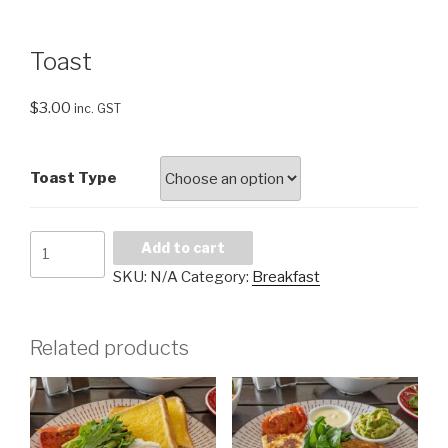
Toast
$
3.00
inc. GST
Toast Type
Toast
Add to cart
quantity
SKU:
N/A
Category:
Breakfast
Related products