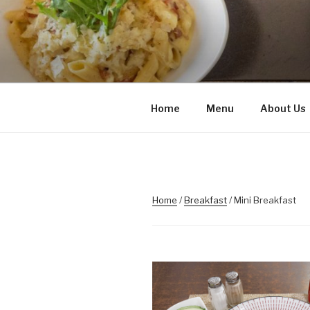
Skip
to
content
Home
Menu
About Us
Home
/
Breakfast
/ Mini Breakfast