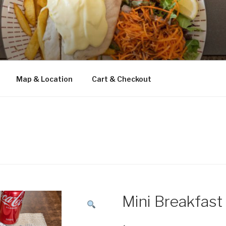
Map & Location
Cart & Checkout
Mini Breakfast