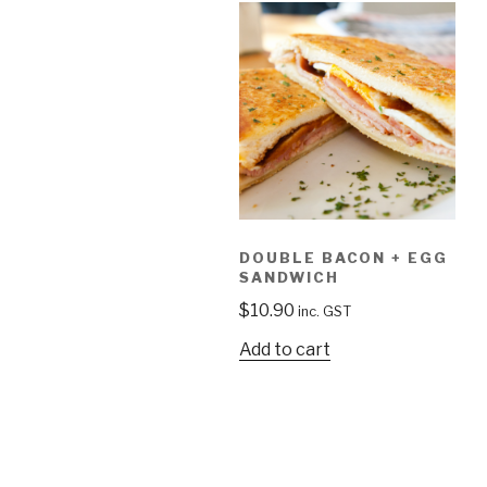
DOUBLE BACON + EGG
SANDWICH
$
10.90
inc. GST
Add to cart