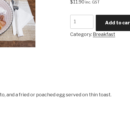
$
11.90
inc. GST
Mini
Add to car
Breakfast
quantity
Category:
Breakfast
ato, and a fried or poached egg served on thin toast.