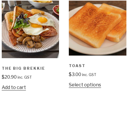
TOAST
THE BIG BREKKIE
$
3.00
inc. GST
$
20.90
inc. GST
Select options
Add to cart