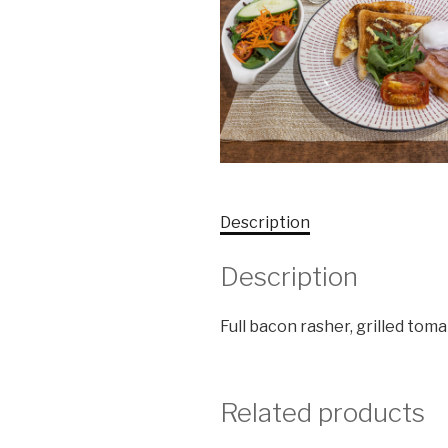
Description
Description
Full bacon rasher, grilled tom
Related products