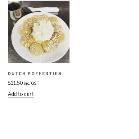
DUTCH POFFERTJES
$
11.50
inc. GST
Add to cart