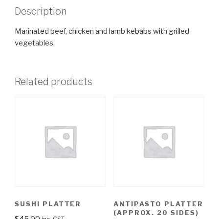
Description
Marinated beef, chicken and lamb kebabs with grilled
vegetables.
Related products
SUSHI PLATTER
ANTIPASTO PLATTER
(APPROX. 20 SIDES)
$
45.00