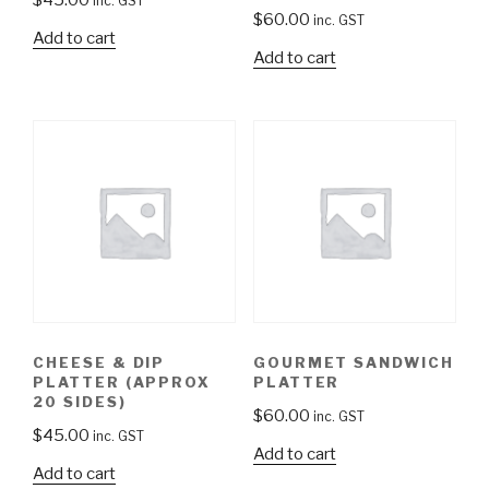
inc. GST
$
60.00
inc. GST
Add to cart
Add to cart
CHEESE & DIP
GOURMET SANDWICH
PLATTER (APPROX
PLATTER
20 SIDES)
$
60.00
inc. GST
$
45.00
inc. GST
Add to cart
Add to cart