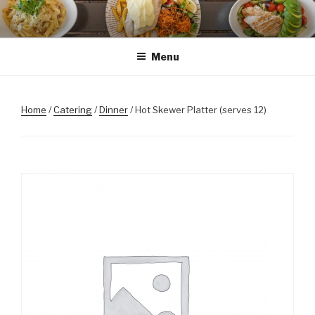
Skip
to
content
Menu
Home
/
Catering
/
Dinner
/ Hot Skewer Platter (serves 12)