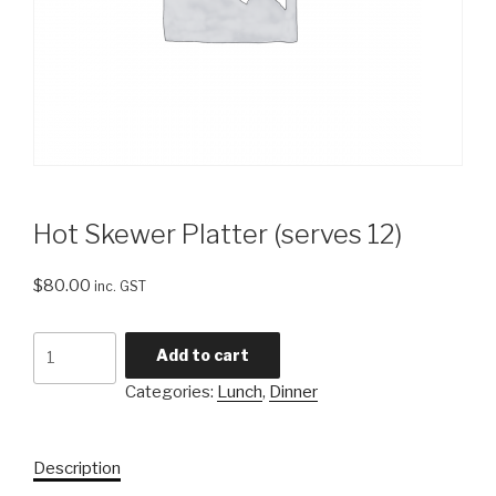
Hot Skewer Platter (serves 12)
$
80.00
inc. GST
Hot
Add to cart
Skewer
Categories:
Lunch
,
Dinner
Platter
(serves
12)
Description
quantity