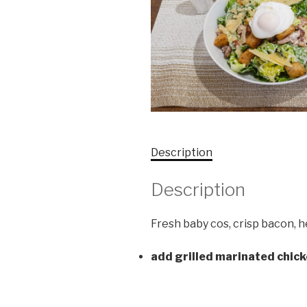
Description
Description
Fresh baby cos, crisp bacon,
add grilled marinated chic