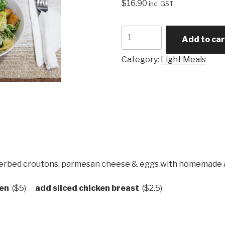
$
16.90
inc. GST
Caesar
Add to car
Salad
quantity
Category:
Light Meals
 herbed croutons, parmesan cheese & eggs with homemade ai
ken
($5)
add sliced chicken breast
($2.5)