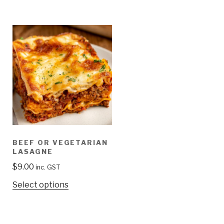
BEEF OR VEGETARIAN
LASAGNE
$
9.00
inc. GST
Select options