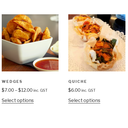
WEDGES
QUICHE
$
7.00
–
$
12.00
$
6.00
inc. GST
inc. GST
Select options
Select options