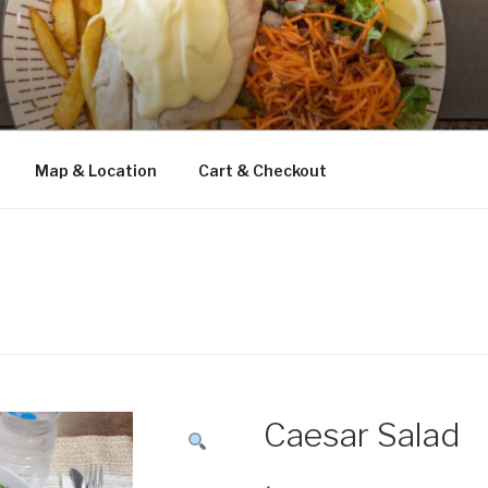
Map & Location
Cart & Checkout
Caesar Salad