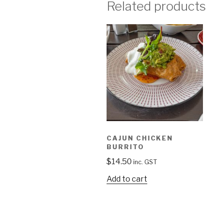
Related products
CAJUN CHICKEN
BURRITO
$
14.50
inc. GST
Add to cart