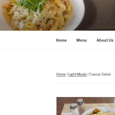
Skip
to
content
Home
Menu
About Us
Home
/
Light Meals
/ Caesar Salad