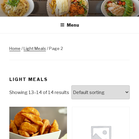
Skip
to
content
Menu
Home
/
Light Meals
/ Page 2
LIGHT MEALS
Showing 13–14 of 14 results