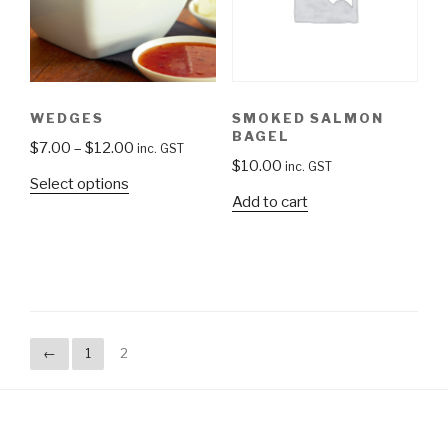
WEDGES
SMOKED SALMON
BAGEL
$
7.00
–
$
12.00
inc. GST
$
10.00
inc. GST
Select options
Add to cart
←
1
2